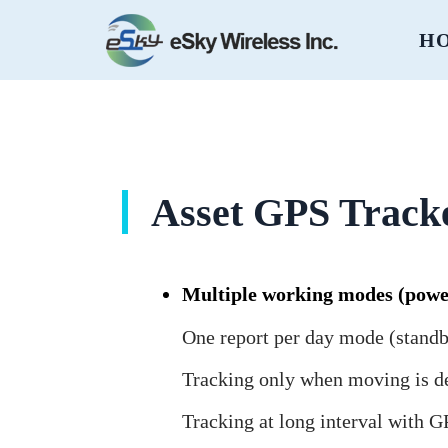
H
Asset GPS Track
Multiple working modes (powe
One report per day mode (standb
Tracking only when moving is d
Tracking at long interval with