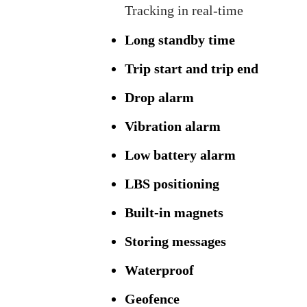
Tracking in real-time
Long standby time
Trip start and trip end
Drop alarm
Vibration alarm
Low battery alarm
LBS positioning
Built-in magnets
Storing messages
Waterproof
Geofence