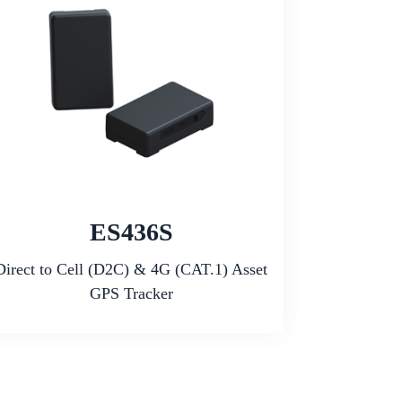
ES436S
Direct to Cell (D2C) & 4G (CAT.1) Asset
GPS Tracker