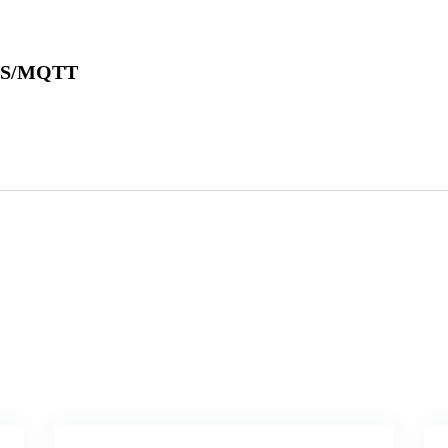
SMS/MQTT