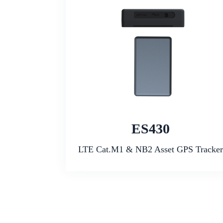
ES430
LTE Cat.M1 & NB2 Asset GPS Tracker