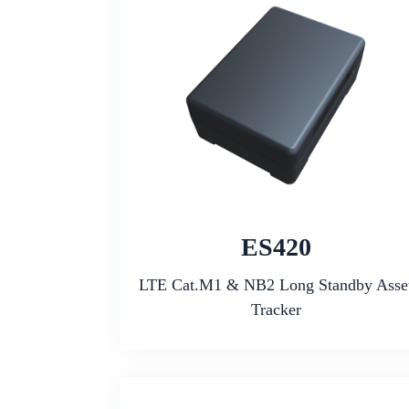
ES420
LTE Cat.M1 & NB2 Long Standby Asse
Tracker