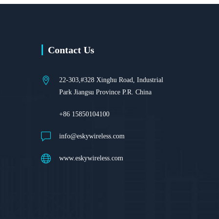
Contact Us
22-303,#328 Xinghu Road, Industrial
Park Jiangsu Province P.R. China
+86 15850104100
info@eskywireless.com
www.eskywireless.com