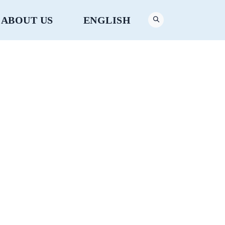
ABOUT US
ENGLISH