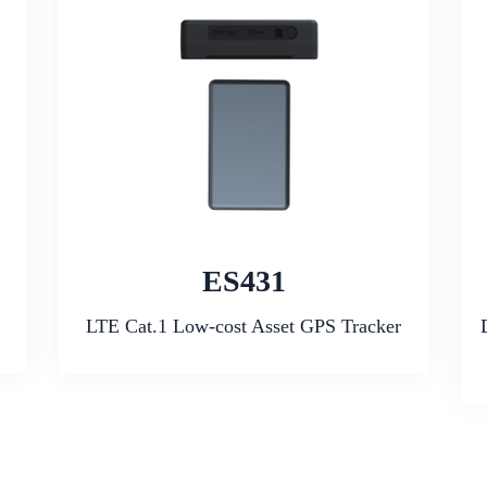
ES431
LTE Cat.1 Low-cost Asset GPS Tracker