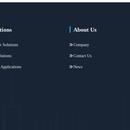
tions
About Us
r Solutions
Company
lutions
Contact Us
 Applications
News