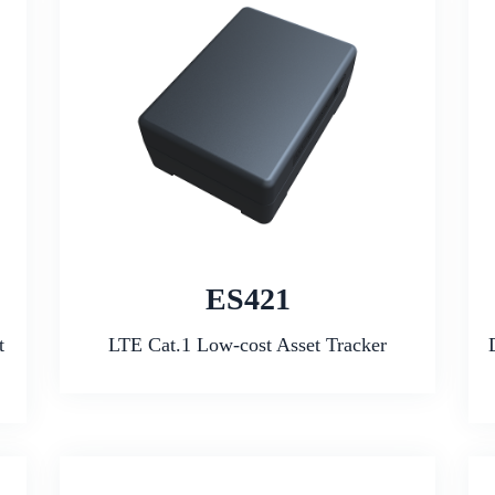
ES421
t
LTE Cat.1 Low-cost Asset Tracker