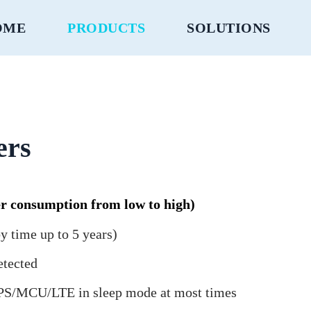
OME
PRODUCTS
SOLUTIONS
ers
r consumption from low to high)
y time up to 5 years)
etected
 GPS/MCU/LTE in sleep mode at most times