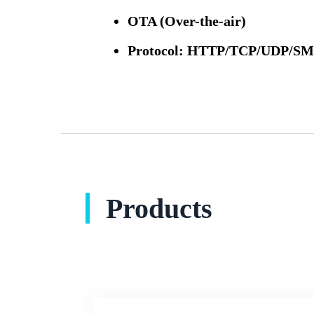
OTA (Over-the-air)
Protocol: HTTP/TCP/UDP/
Products