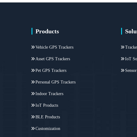
Products
Solu
Vehicle GPS Trackers
Tracke
Asset GPS Trackers
IoT So
Pet GPS Trackers
Sensor
Personal GPS Trackers
Indoor Trackers
IoT Products
BLE Products
Customization