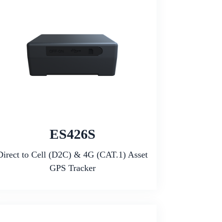
ES426S
Direct to Cell (D2C) & 4G (CAT.1) Asset
GPS Tracker