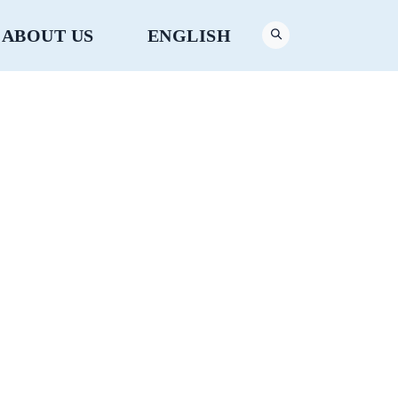
ABOUT US
ENGLISH