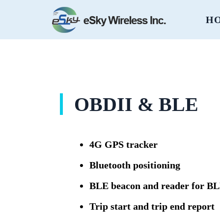
H
OBDII & BLE
4G GPS tracker
Bluetooth positioning
BLE beacon and reader for 
Trip start and trip end report