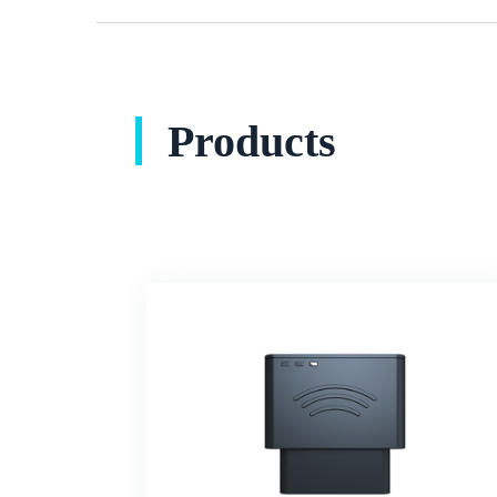
Products