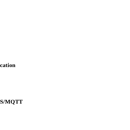
cation
SMS/MQTT