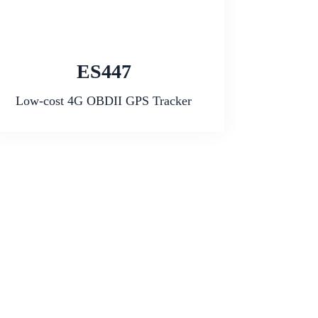
ES447
Low-cost 4G OBDII GPS Tracker