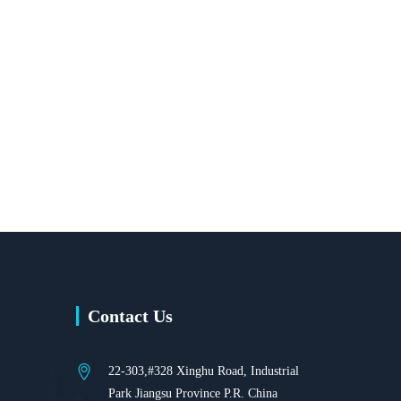
Contact Us
22-303,#328 Xinghu Road, Industrial
Park Jiangsu Province P.R. China