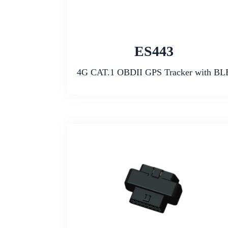
ES443
4G CAT.1 OBDII GPS Tracker with BL