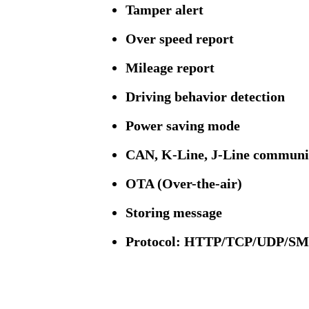
Tamper alert
Over speed report
Mileage report
Driving behavior detection
Power saving mode
CAN, K-Line, J-Line communi
OTA (Over-the-air)
Storing message
Protocol: HTTP/TCP/UDP/