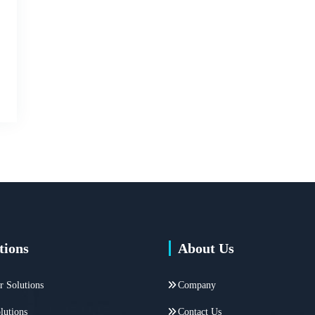
tions
About Us
r Solutions
Company
lutions
Contact Us