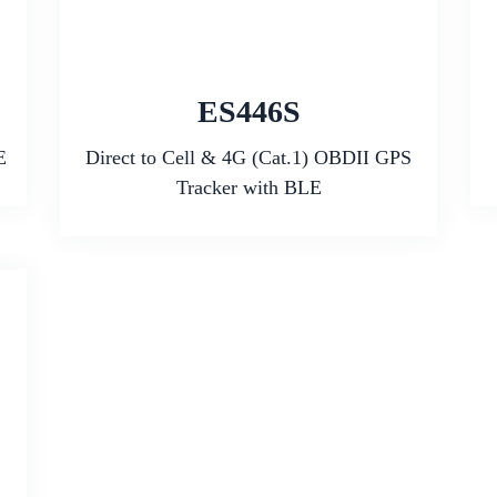
ES446S
E
Direct to Cell & 4G (Cat.1) OBDII GPS
Tracker with BLE