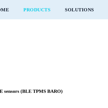
OME
PRODUCTS
SOLUTIONS
BLE sensors (BLE TPMS BARO)