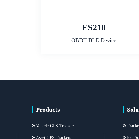
ES210
OBDII BLE Device
Products
Solu
Vehicle GPS Trackers
Tracke
Asset GPS Trackers
IoT So