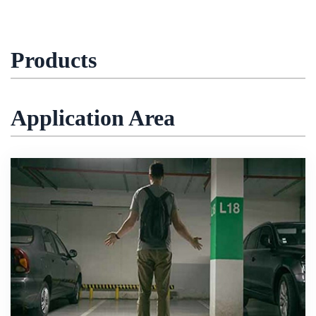
Products
Application Area