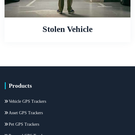
Stolen Vehicle
Products
Vehicle GPS Trackers
Asset GPS Trackers
Pet GPS Trackers