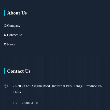
About Us
Company
Contact Us
News
Contact Us
22-303,#328 Xinghu Road, Industrial Park Jiangsu Province P.R.
China
+86 15850104100