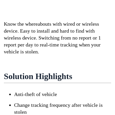
Know the whereabouts with wired or wireless
device. Easy to install and hard to find with
wireless device. Switching from no report or 1
report per day to real-time tracking when your
vehicle is stolen.
Solution Highlights
Anti-theft of vehicle
Change tracking frequency after vehicle is
stolen