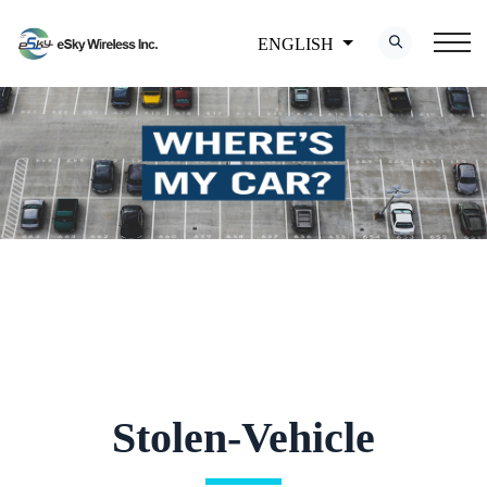
ENGLISH
Stolen-Vehicle