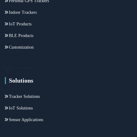
Personal GPS Trackers
Indoor Trackers
IoT Products
BLE Products
Customization
Solutions
Tracker Solutions
IoT Solutions
Sensor Applications