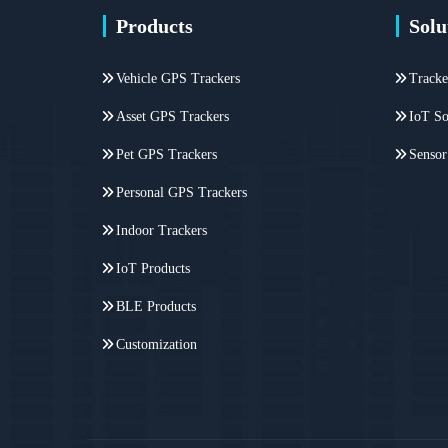
Products
Solu
Vehicle GPS Trackers
Tracke
Asset GPS Trackers
IoT So
Pet GPS Trackers
Sensor
Personal GPS Trackers
Indoor Trackers
IoT Products
BLE Products
Customization