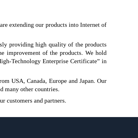
are extending our products into Internet of
y providing high quality of the products
the improvement of the products. We hold
igh-Technology Enterprise Certificate” in
from USA, Canada, Europe and Japan. Our
nd many other countries.
our customers and partners.