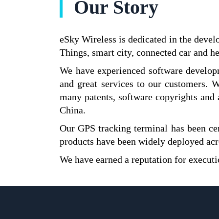
Our Story
eSky Wireless is dedicated in the devel
Things, smart city, connected car and he
We have experienced software developm
and great services to our customers.
many patents, software copyrights and 
China.
Our GPS tracking terminal has been c
products have been widely deployed acro
We have earned a reputation for executi