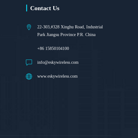
Contact Us
22-303,#328 Xinghu Road, Industrial
Park Jiangsu Province P.R. China
+86 15850104100
info@eskywireless.com
www.eskywireless.com