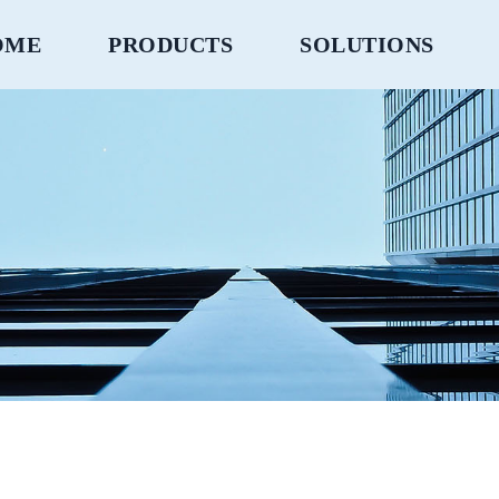
OME
PRODUCTS
SOLUTIONS