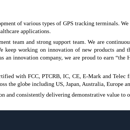
opment of various types of GPS tracking terminals. We 
althcare applications.
ent team and strong support team. We are continuousl
 We keep working on innovation of new products and 
as an innovation company, we are proud to earn “the H
ertified with FCC, PTCRB, IC, CE, E-Mark and Telec 
ss the globe including US, Japan, Australia, Europe a
on and consistently delivering demonstrative value to 