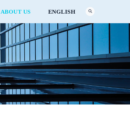
ABOUT US
ENGLISH