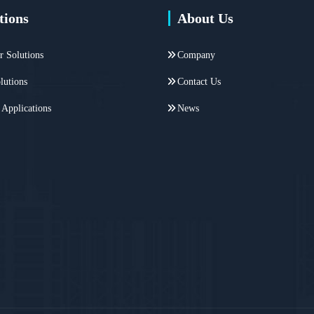
tions
About Us
r Solutions
Company
lutions
Contact Us
 Applications
News