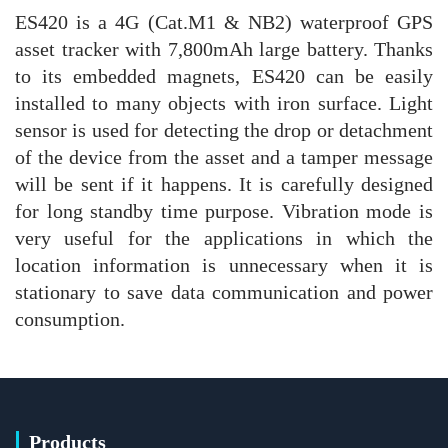
ES420 is a 4G (Cat.M1 & NB2) waterproof GPS
asset tracker with 7,800mAh large battery. Thanks
to its embedded magnets, ES420 can be easily
installed to many objects with iron surface. Light
sensor is used for detecting the drop or detachment
of the device from the asset and a tamper message
will be sent if it happens. It is carefully designed
for long standby time purpose. Vibration mode is
very useful for the applications in which the
location information is unnecessary when it is
stationary to save data communication and power
consumption.
Products