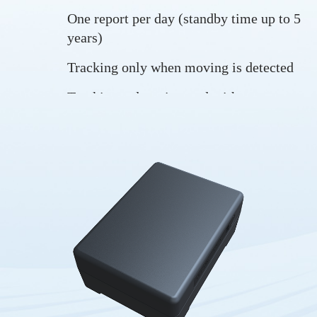
One report per day (standby time up to 5
years)
Tracking only when moving is detected
Tracking at long interval with
GPS/MCU/LTE in sleep mode at most
times
Tracking in real-time
Long standby time
Trip start and trip end
Drop alarm
Vibration alarm
Low battery alarm