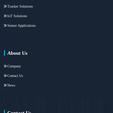
Tracker Solutions
IoT Solutions
Sensor Applications
About Us
Company
Contact Us
News
Contact Us