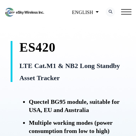
ENGLISH
ES420
LTE Cat.M1 & NB2 Long Standby
Asset Tracker
Quectel BG95 module, suitable for
USA, EU and Australia
Multiple working modes (power
consumption from low to high)