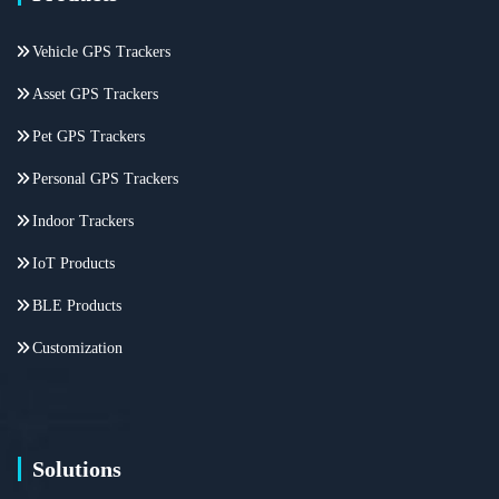
Vehicle GPS Trackers
Asset GPS Trackers
Pet GPS Trackers
Personal GPS Trackers
Indoor Trackers
IoT Products
BLE Products
Customization
Solutions